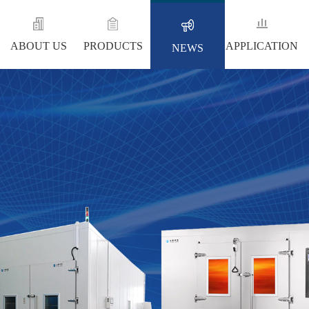
ABOUT US
PRODUCTS
APPLICATION
NEWS
NEWS