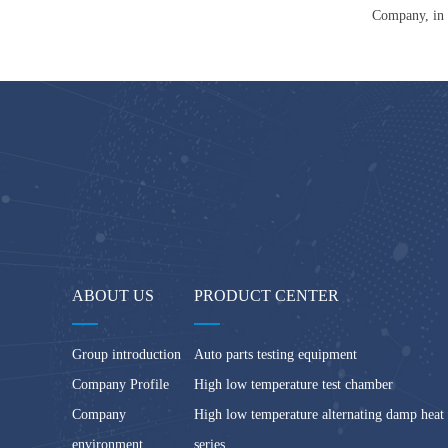
Company, in 
ABOUT US
PRODUCT CENTER
Group introduction
Auto parts testing equipment
Company Profile
High low temperature test chamber
Company
High low temperature alternating damp heat
environment
series