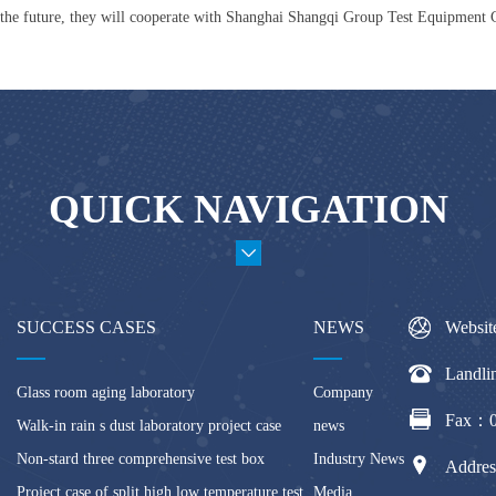
the future, they will cooperate with Shanghai Shangqi Group Test Equipment 
QUICK NAVIGATION
SUCCESS CASES
NEWS
Websit
Landl
Glass room aging laboratory
Company
Fax：0
Walk-in rain s dust laboratory project case
news
Non-stard three comprehensive test box
Industry News
Addres
Project case of split high low temperature test
Media