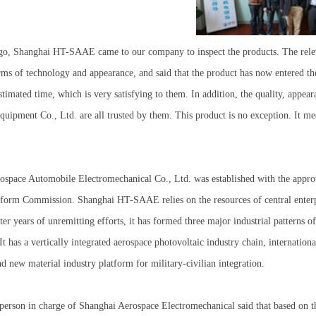
go, Shanghai HT-SAAE came to our company to inspect the products. The rele
rms of technology and appearance, and said that the product has now entered th
stimated time, which is very satisfying to them. In addition, the quality, appe
uipment Co., Ltd. are all trusted by them. This product is no exception. It me
ospace Automobile Electromechanical Co., Ltd. was established with the appro
orm Commission. Shanghai HT-SAAE relies on the resources of central enterpris
fter years of unremitting efforts, it has formed three major industrial patterns 
 It has a vertically integrated aerospace photovoltaic industry chain, internati
d new material industry platform for military-civilian integration.
 person in charge of Shanghai Aerospace Electromechanical said that based on 