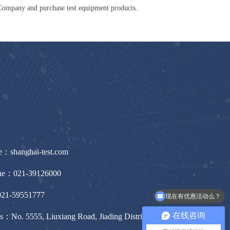
Company and purchase test equipment products.
e：shanghai-test.com
ine：021-39126000
21-59551777
现在有优惠活动么？
在线咨询
s：No. 5555, Liuxiang Road, Jiading District, Shanghai,