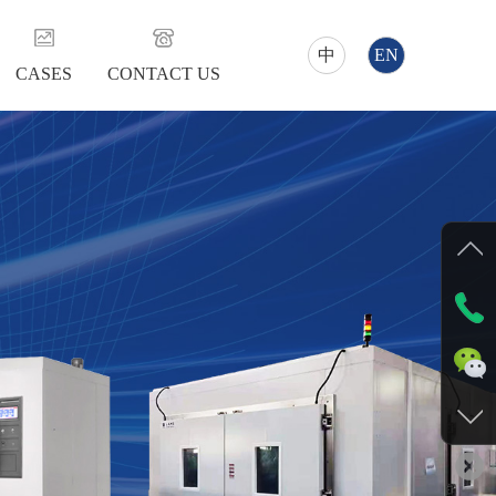
中
EN
CASES
CONTACT US