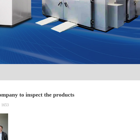
mpany to inspect the products
：1653