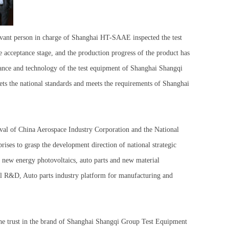
vant person in charge of Shanghai HT-SAAE inspected the test
e acceptance stage, and the production progress of the product has
arance and technology of the test equipment of Shanghai Shangqi
ets the national standards and meets the requirements of Shanghai
val of China Aerospace Industry Corporation and the National
es to grasp the development direction of national strategic
of new energy photovoltaics, auto parts and new material
onal R&D, Auto parts industry platform for manufacturing and
the trust in the brand of Shanghai Shangqi Group Test Equipment