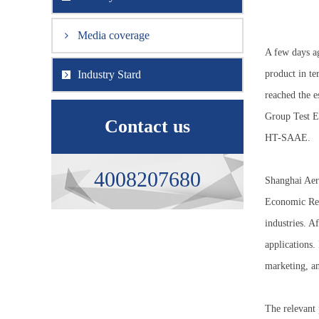
Media coverage
A few days a
Industry Stard
product in te
reached the e
Group Test Eq
Contact us
HT-SAAE.
4008207680
Shanghai Aer
Economic Ref
industries. A
applications.
marketing, an
The relevant