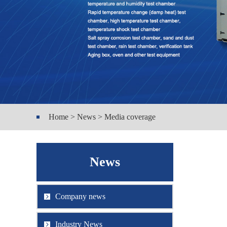
Home > News > Media coverage
News
Company news
Industry News