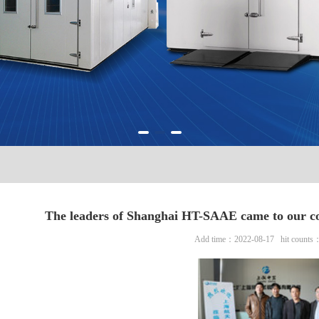
The leaders of Shanghai HT-SAAE came to our co
Add time：2022-08-17 hit counts