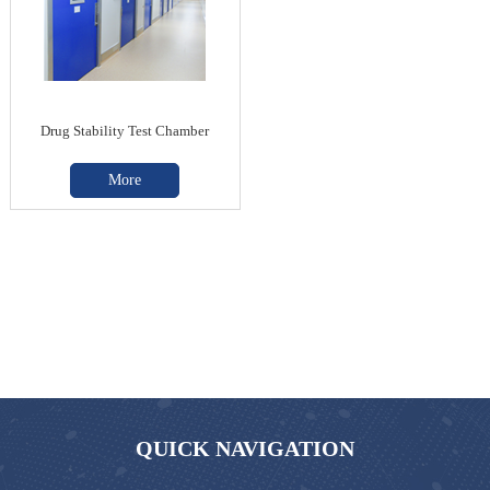
Drug Stability Test Chamber
More
QUICK NAVIGATION