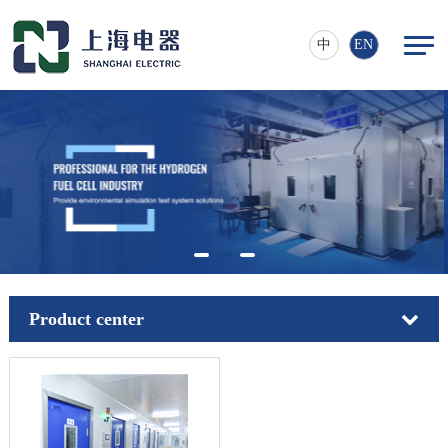
中
EN
Product center